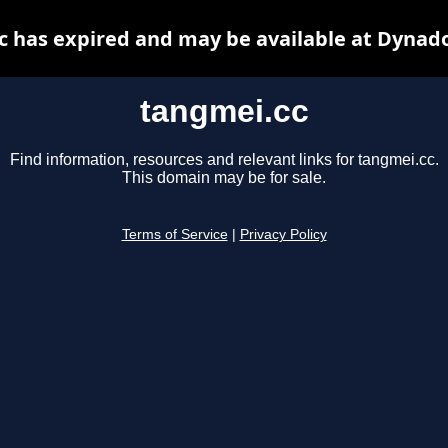
c has expired and may be available at Dynado
tangmei.cc
Find information, resources and relevant links for tangmei.cc.
This domain may be for sale.
Terms of Service
|
Privacy Policy