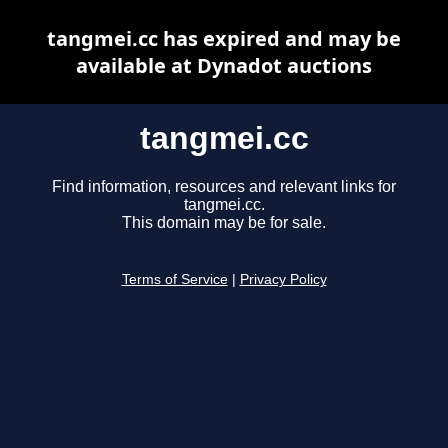
tangmei.cc has expired and may be
available at Dynadot auctions
tangmei.cc
Find information, resources and relevant links for
tangmei.cc.
This domain may be for sale.
Terms of Service
|
Privacy Policy