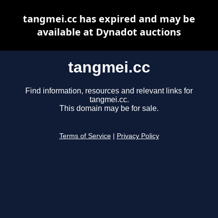
tangmei.cc has expired and may be
available at Dynadot auctions
tangmei.cc
Find information, resources and relevant links for
tangmei.cc.
This domain may be for sale.
Terms of Service
|
Privacy Policy