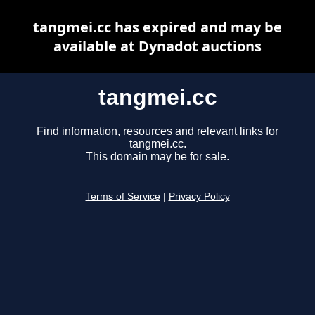
tangmei.cc has expired and may be
available at Dynadot auctions
tangmei.cc
Find information, resources and relevant links for
tangmei.cc.
This domain may be for sale.
Terms of Service
|
Privacy Policy